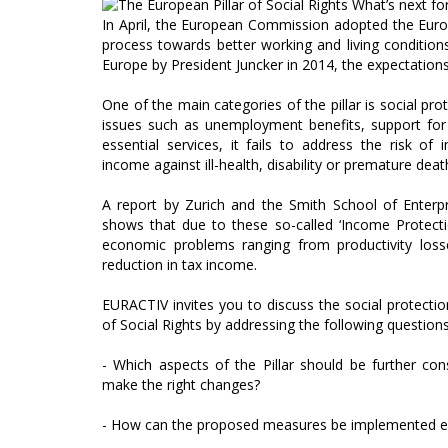
In April, the European Commission adopted the Europ
process towards better working and living conditions 
Europe by President Juncker in 2014, the expectation
One of the main categories of the pillar is social pro
issues such as unemployment benefits, support for 
essential services, it fails to address the risk o
income against ill-health, disability or premature deat
A report by Zurich and the Smith School of Enterp
shows that due to these so-called ‘Income Protecti
economic problems ranging from productivity loss
reduction in tax income.
EURACTIV invites you to discuss the social protectio
of Social Rights by addressing the following questions
- Which aspects of the Pillar should be further co
make the right changes?
- How can the proposed measures be implemented ef