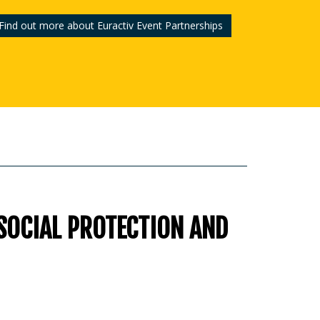
Find out more about Euractiv Event Partnerships
 SOCIAL PROTECTION AND