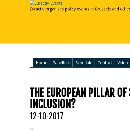
Euractiv organises policy events in Brussels and othe
Home
Panellists
Schedule
Contact
Video
THE EUROPEAN PILLAR OF 
INCLUSION?
12-10-2017