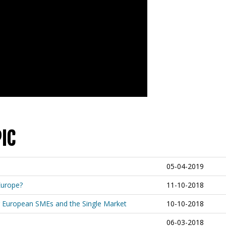
IC
05-04-2019
Europe?
11-10-2018
 for European SMEs and the Single Market
10-10-2018
06-03-2018