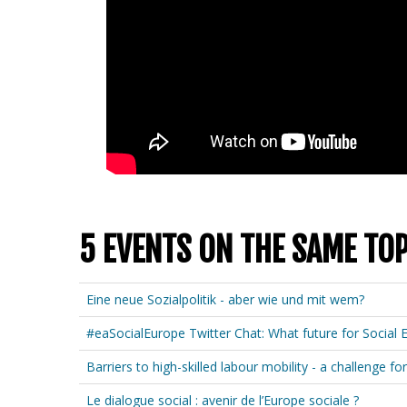
5 EVENTS ON THE SAME TOP
Eine neue Sozialpolitik - aber wie und mit wem?
#eaSocialEurope Twitter Chat: What future for Social 
Barriers to high-skilled labour mobility - a challenge
Le dialogue social : avenir de l’Europe sociale ?