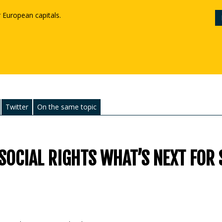
r European capitals.
Twitter
On the same topic
SOCIAL RIGHTS WHAT’S NEXT FOR