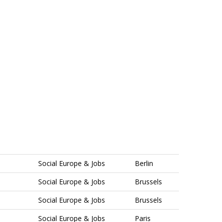
Social Europe & Jobs
Berlin
Social Europe & Jobs
Brussels
Social Europe & Jobs
Brussels
Social Europe & Jobs
Paris