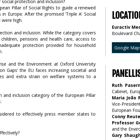
ean Pillar of Social Rights to guide a renewed
LOCATIO
in Europe. After the promised ‘Triple A’ Social
s were high.
Euractiv Med
tection and inclusion. While the category covers
Boulevard Ch
children, pensions and health care, access to
f inadequate protection provided for household
Google Map
h.
rise and the Environment at Oxford University
on Gaps’ the EU faces increasing societal and
PANELLI
es and extra strain on welfare systems to a
Ruth Paser
Cabinet, Eur
n and inclusion category of the European Pillar
Maria João 
:
Vice-Presid
European Foun
nsidered to effectively press member states to
Conny Reute
Professor G
and the Envir
fectively?
Gary Shaug