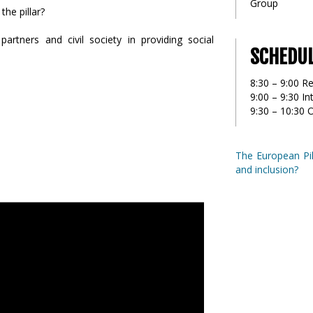
Group
the pillar?
partners and civil society in providing social
SCHEDU
8:30 – 9:00 Re
9:00 – 9:30 I
9:30 – 10:30 
The European Pill
and inclusion?