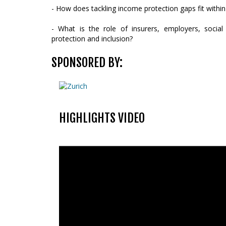
- How does tackling income protection gaps fit within 
- What is the role of insurers, employers, social 
protection and inclusion?
SPONSORED BY:
HIGHLIGHTS VIDEO