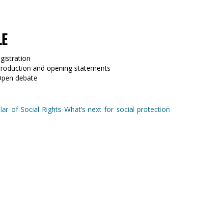
LE
gistration
ntroduction and opening statements
Open debate
ar of Social Rights What’s next for social protection