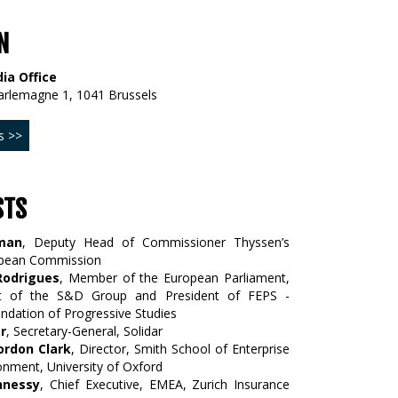
N
ia Office
arlemagne 1, 1041 Brussels
s >>
STS
man
, Deputy Head of Commissioner Thyssen’s
opean Commission
Rodrigues
, Member of the European Parliament,
ent of the S&D Group and President of FEPS -
dation of Progressive Studies
r
, Secretary-General, Solidar
ordon Clark
, Director, Smith School of Enterprise
onment, University of Oxford
hnessy
, Chief Executive, EMEA, Zurich Insurance