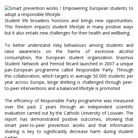
Student life broadens horizons and brings new opportunities.
This freedom impacts student lifestyle in many positive ways
but it also entails new challenges for their health and wellbeing.
To better understand risky behaviours among students and
raise awareness on the harms of excessive alcohol
consumption, the European student organization Erasmus
Student Network and Pernod Ricard launched in 2007 a unique
pan-European programme called Responsible Party. Through
this collaboration, which targets in average 50 000 students per
year across Europe, binge drinking is challenged through peer-
to-peer interventions and a balanced lifestyle is promoted.
The efficiency of Responsible Party programme was measured
over the past 2 years through an independent scientific
evaluation carried out by the Catholic University of Louvain. The
report has demonstrated positive outcomes, showing that
smart peer-to-peer prevention works and that information
sharing is key to significantly decrease harm during student
parties.