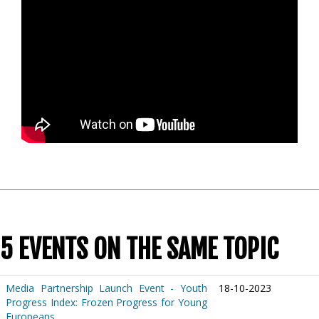
5 EVENTS ON THE SAME TOPIC
Media Partnership Launch Event - Youth
18-10-2023
Progress Index: Frozen Progress for Young
Europeans