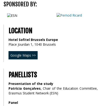
SPONSORED BY:
LOCATION
Hotel Sofitel Brussels Europe
Place Jourdan 1, 1040 Brussels
Google Maps >>
PANELLISTS
Presentation of the study
Patrícia Gonçalves
, Chair of the Education Committee,
Erasmus Student Network (ESN)
Panel