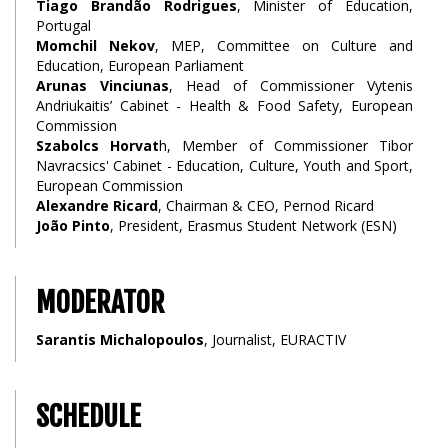
Tiago Brandão Rodrigues
, Minister of Education,
Portugal
Momchil Nekov
, MEP, Committee on Culture and
Education, European Parliament
Arunas Vinciunas
, Head of Commissioner Vytenis
Andriukaitis’ Cabinet - Health & Food Safety, European
Commission
Szabolcs Horvat
h, Member of Commissioner Tibor
Navracsics' Cabinet - Education, Culture, Youth and Sport,
European Commission
Alexandre Ricard
, Chairman & CEO, Pernod Ricard
João Pinto
, President, Erasmus Student Network (ESN)
MODERATOR
Sarantis Michalopoulos
, Journalist, EURACTIV
SCHEDULE