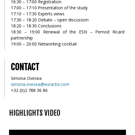
16:30 – 17:00 Registration
17:00 – 17:10 Presentation of the study
17:10 – 17:30 Experts views
17:30 – 18:20 Debate – open discussion
18:20 – 18:30 Conclusions
18:30 – 19:00 Renewal of the ESN – Pernod Ricard
partnership
19:00 – 20:00 Networking cocktail
CONTACT
Simona Ovesea
simona.ovesea@euractiv.com
+32 (0)2 788 36 86
HIGHLIGHTS VIDEO