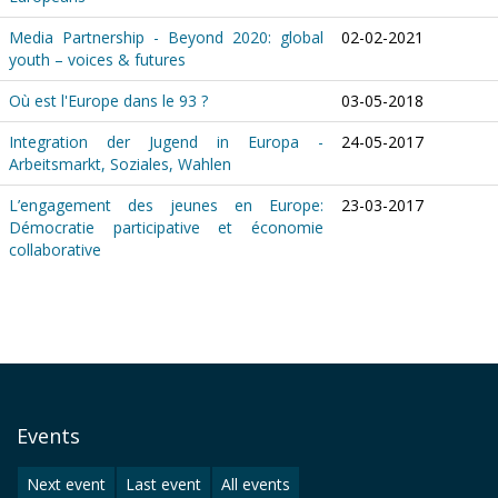
Media Partnership - Beyond 2020: global
02-02-2021
youth – voices & futures
Où est l'Europe dans le 93 ?
03-05-2018
Integration der Jugend in Europa -
24-05-2017
Arbeitsmarkt, Soziales, Wahlen
L’engagement des jeunes en Europe:
23-03-2017
Démocratie participative et économie
collaborative
Events
Next event
Last event
All events