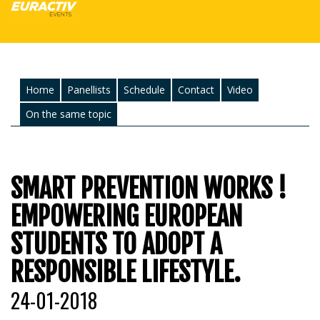
Home
Panellists
Schedule
Contact
Video
On the same topic
SMART PREVENTION WORKS !
EMPOWERING EUROPEAN
STUDENTS TO ADOPT A
RESPONSIBLE LIFESTYLE.
24-01-2018