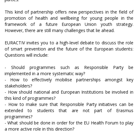
This kind of partnership offers new perspectives in the field of
promotion of health and wellbeing for young people in the
framework of a future European Union youth strategy.
However, there are still many challenges that lie ahead.
EURACTIV invites you to a high-level debate to discuss the role
of smart prevention and the future of the European students:
Questions will include:
- Should programmes such as Responsible Party be
implemented in a more systematic way?
- How to effectively mobilise partnerships amongst key
stakeholders?
- How should national and European Institutions be involved in
this kind of programmes?
- How to make sure that Responsible Party initiatives can be
extended to students that are not part of Erasmus
programmes?
- What should be done in order for the EU Health Forum to play
a more active role in this direction?