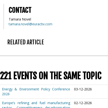
CONTACT
Tamara Novel
tamara.novel@euractiv.com
RELATED ARTICLE
221 EVENTS ON THE SAME TOPIC
Energy & Environment Policy Conference
03-12-2026
2026
Europe’s refining and fuel manufacturing
02-12-2026
sector – Competitiveness, decarbonisation