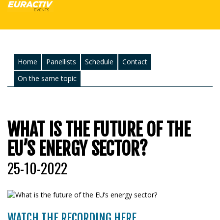
Home
Panellists
Schedule
Contact
On the same topic
WHAT IS THE FUTURE OF THE
EU’S ENERGY SECTOR?
25-10-2022
WATCH THE RECORDING HERE