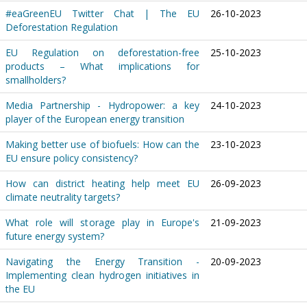
#eaGreenEU Twitter Chat | The EU
26-10-2023
Deforestation Regulation
EU Regulation on deforestation-free
25-10-2023
products – What implications for
smallholders?
Media Partnership - Hydropower: a key
24-10-2023
player of the European energy transition
Making better use of biofuels: How can the
23-10-2023
EU ensure policy consistency?
How can district heating help meet EU
26-09-2023
climate neutrality targets?
What role will storage play in Europe's
21-09-2023
future energy system?
Navigating the Energy Transition -
20-09-2023
Implementing clean hydrogen initiatives in
the EU