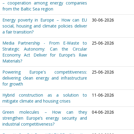
– cooperation among energy companies
from the Baltic Sea region
Energy poverty in Europe – How can EU
30-06-2026
social, housing and climate policies deliver
a fair transition?
Media Partnership - From E-Waste to
25-06-2026
Strategic Autonomy: Can the Circular
Economy Act Deliver for Europe’s Raw
Materials?
Powering Europe's competitiveness:
25-06-2026
delivering clean energy and infrastructure
for growth
Hybrid construction as a solution to
11-06-2026
mitigate climate and housing crises
Green molecules – How can they
04-06-2026
strengthen Europe’s energy security and
industrial competitiveness?