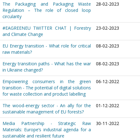
The Packaging and Packaging Waste
28-02-2023
Regulation – The role of closed loop
circularity
#EAGREENEU TWITTER CHAT | Forestry
23-02-2023
and Climate Change
EU Energy transition - What role for critical
08-02-2023
raw materials?
Energy transition paths - What has the war
08-02-2023
in Ukraine changed?
Empowering consumers in the green
06-12-2022
transition - The potential of digital solutions
for waste collection and product labelling
The wood-energy sector - An ally for the
01-12-2022
sustainable management of EU forests?
Media Partnership - Strategic Raw
30-11-2022
Materials: Europe’s industrial agenda for a
sustainable and resilient future