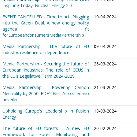
Inspiring Today: Nuclear Energy 2.0
EVENT CANCELLED - Time to act: Plugging
10-04-2024
into the Green Deal. A new energy policy
agenda fit
forEuropeanconsumersMediaPartnership
Media Partnership - The future of EU
09-04-2024
industry: resilience or dependence
Media Partnership - Securing the future of
26-03-2024
European industries: The role of CCUS in
the EU’s Legislative Term 2024-2029
Media Partnership - Powering Carbon
21-03-2024
Neutrality by 2050: EDF’s Net Zero scenario
unveiled
Upholding Europe's Leadership in Fusion
18-03-2024
Energy
The future of EU forests – A new EU
20-02-2024
Framework for Forest Monitoring and