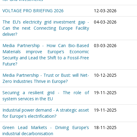
VOLTAGE PRO BRIEFING 2026
12-03-2026
The EU’s electricity grid investment gap -
04-03-2026
Can the next Connecting Europe Facility
deliver?
Media Partnership - How Can Bio-Based
03-03-2026
Materials improve Europe’s Economic
Security and Lead the Shift to a Fossil-Free
Future?
Media Partnership - Trust or Bust: will Net-
10-12-2025
Zero Industries Thrive in Europe?
Securing a resilient grid - The role of
19-11-2025
system services in the EU
Industrial power demand - A strategic asset
19-11-2025
for Europe's electrification?
Green Lead Markets - Driving Europe’s
18-11-2025
industrial decarbonisation