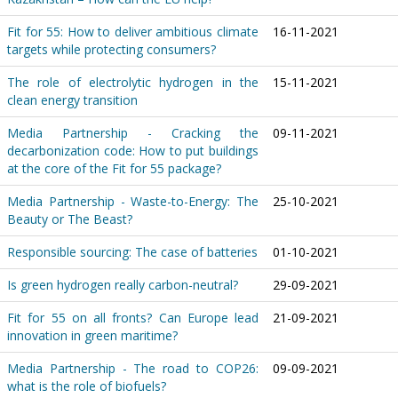
Fit for 55: How to deliver ambitious climate
16-11-2021
targets while protecting consumers?
The role of electrolytic hydrogen in the
15-11-2021
clean energy transition
Media Partnership - Cracking the
09-11-2021
decarbonization code: How to put buildings
at the core of the Fit for 55 package?
Media Partnership - Waste-to-Energy: The
25-10-2021
Beauty or The Beast?
Responsible sourcing: The case of batteries
01-10-2021
Is green hydrogen really carbon-neutral?
29-09-2021
Fit for 55 on all fronts? Can Europe lead
21-09-2021
innovation in green maritime?
Media Partnership - The road to COP26:
09-09-2021
what is the role of biofuels?