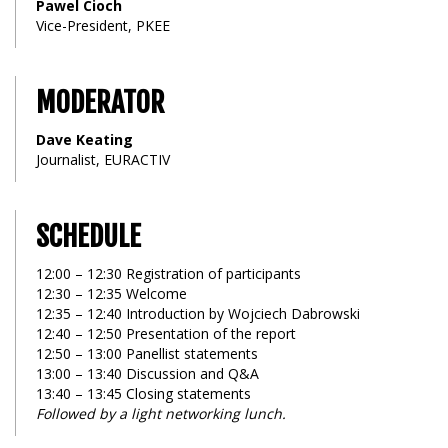
Pawel Cioch
Vice-President, PKEE
MODERATOR
Dave Keating
Journalist, EURACTIV
SCHEDULE
12:00 – 12:30 Registration of participants
12:30 – 12:35 Welcome
12:35 – 12:40 Introduction by Wojciech Dabrowski
12:40 – 12:50 Presentation of the report
12:50 – 13:00 Panellist statements
13:00 – 13:40 Discussion and Q&A
13:40 – 13:45 Closing statements
Followed by a light networking lunch.