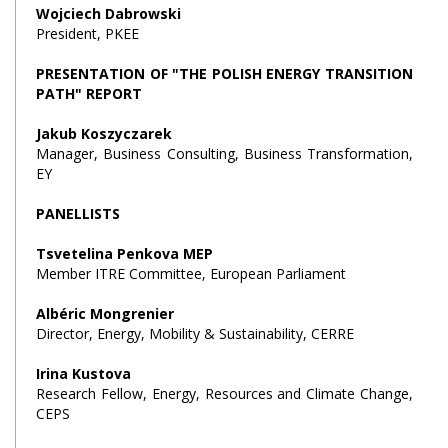
Wojciech Dabrowski
President, PKEE
PRESENTATION OF "THE POLISH ENERGY TRANSITION
PATH" REPORT
Jakub Koszyczarek
Manager, Business Consulting, Business Transformation,
EY
PANELLISTS
Tsvetelina Penkova MEP
Member ITRE Committee, European Parliament
Albéric Mongrenier
Director, Energy, Mobility & Sustainability, CERRE
Irina Kustova
Research Fellow, Energy, Resources and Climate Change,
CEPS