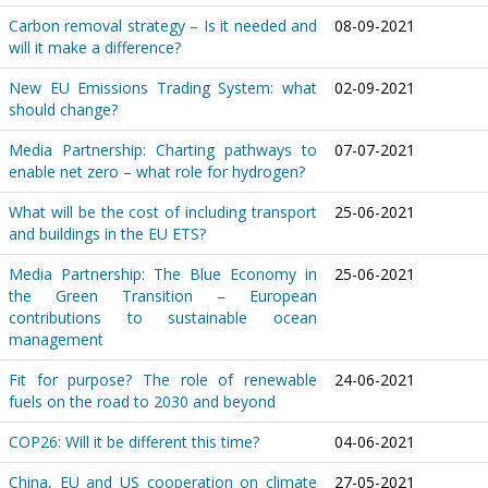
Carbon removal strategy – Is it needed and
08-09-2021
will it make a difference?
New EU Emissions Trading System: what
02-09-2021
should change?
Media Partnership: Charting pathways to
07-07-2021
enable net zero – what role for hydrogen?
What will be the cost of including transport
25-06-2021
and buildings in the EU ETS?
Media Partnership: The Blue Economy in
25-06-2021
the Green Transition – European
contributions to sustainable ocean
management
Fit for purpose? The role of renewable
24-06-2021
fuels on the road to 2030 and beyond
COP26: Will it be different this time?
04-06-2021
China, EU and US cooperation on climate
27-05-2021