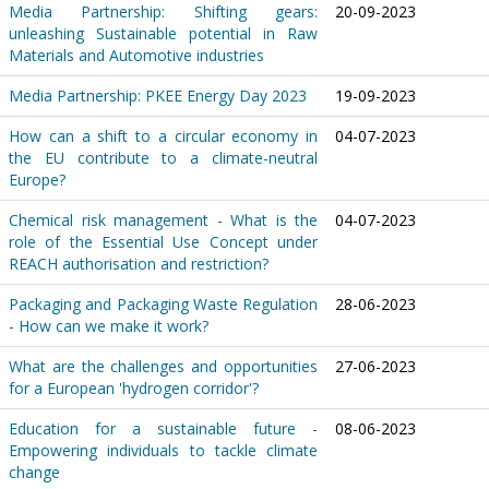
Media Partnership: Shifting gears:
20-09-2023
unleashing Sustainable potential in Raw
Materials and Automotive industries
Media Partnership: PKEE Energy Day 2023
19-09-2023
How can a shift to a circular economy in
04-07-2023
the EU contribute to a climate-neutral
Europe?
Chemical risk management - What is the
04-07-2023
role of the Essential Use Concept under
REACH authorisation and restriction?
Packaging and Packaging Waste Regulation
28-06-2023
- How can we make it work?
What are the challenges and opportunities
27-06-2023
for a European 'hydrogen corridor'?
Education for a sustainable future -
08-06-2023
Empowering individuals to tackle climate
change