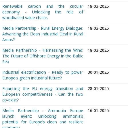
Renewable carbon and the circular
18-03-2025
economy - Unlocking the role of
woodbased value chains
Media Partnership - Rural Energy Dialogue:
18-03-2025
Advancing the Clean Industrial Deal in Rural
Areas?
Media Partnership - Harnessing the Wind:
18-03-2025
The Future of Offshore Energy in the Baltic
Sea
Industrial electrification - Ready to power
30-01-2025
Europe's green industrial future?
Financing the EU energy transition and
28-01-2025
European competitiveness - Can the two
co-exist?
Media Partnership - Ammonia Europe
16-01-2025
launch event: Unlocking ammonia’s
potential for Europe’s clean and resilient
economy