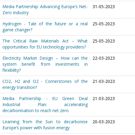
Media Partnership: Advancing Europe’s Net-
31-05-2023
Zero Industry
Hydrogen - Tale of the future or a real
25-05-2023
game changer?
The Critical Raw Materials Act – What
25-05-2023
opportunities for EU technology providers?
Electricity Market Design – How can the
22-03-2023
system benefit from investments in
flexibility?
CO2, H2 and O2 - Cornerstones of the
21-03-2023
energy transition?
Media Partnership - EU Green Deal
21-03-2023
Industrial Plan: accelerating
decarbonisation to reach net zero
Learning from the Sun to decarbonise
20-03-2023
Europe’s power with fusion energy