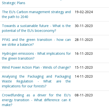
Strategic Plans
The EU’s Carbon management strategy and
19-02-2024
the path to 2040
Towards a sustainable future - What is the
30-11-2023
potential of the EU’s bioeconomy?
PFAS and the green transition - how can
28-11-2023
we strike a balance?
Hydrogen emissions - What implications for
16-11-2023
the green transition?
Wind Power Action Plan - Winds of change?
15-11-2023
Analysing the Packaging and Packaging
14-11-2023
Waste Regulation - What are the
implications for our forests?
Crowdfunding as a driver for the EU's
08-11-2023
energy transition - What difference can it
make?