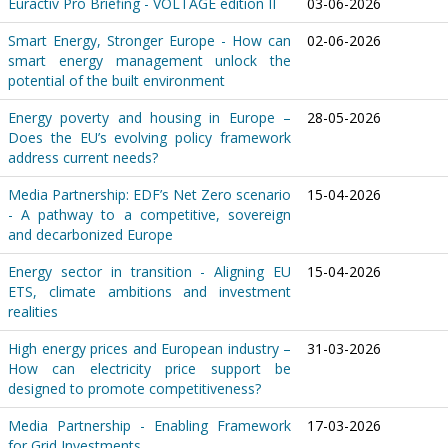
Euractiv Pro Briefing - VOLTAGE edition II
03-06-2026
Smart Energy, Stronger Europe - How can
02-06-2026
smart energy management unlock the
potential of the built environment
Energy poverty and housing in Europe –
28-05-2026
Does the EU’s evolving policy framework
address current needs?
Media Partnership: EDF’s Net Zero scenario
15-04-2026
- A pathway to a competitive, sovereign
and decarbonized Europe
Energy sector in transition - Aligning EU
15-04-2026
ETS, climate ambitions and investment
realities
High energy prices and European industry –
31-03-2026
How can electricity price support be
designed to promote competitiveness?
Media Partnership - Enabling Framework
17-03-2026
for Grid Investments