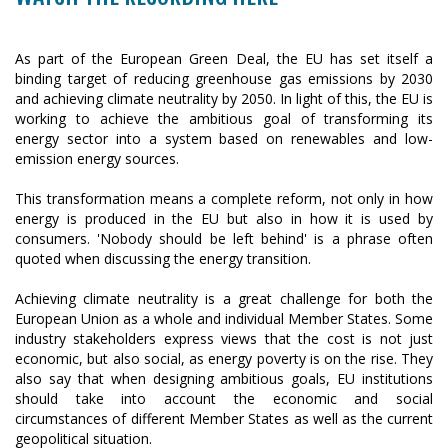
As part of the European Green Deal, the EU has set itself a
binding target of reducing greenhouse gas emissions by 2030
and achieving climate neutrality by 2050. In light of this, the EU is
working to achieve the ambitious goal of transforming its
energy sector into a system based on renewables and low-
emission energy sources.
This transformation means a complete reform, not only in how
energy is produced in the EU but also in how it is used by
consumers. 'Nobody should be left behind' is a phrase often
quoted when discussing the energy transition.
Achieving climate neutrality is a great challenge for both the
European Union as a whole and individual Member States. Some
industry stakeholders express views that the cost is not just
economic, but also social, as energy poverty is on the rise. They
also say that when designing ambitious goals, EU institutions
should take into account the economic and social
circumstances of different Member States as well as the current
geopolitical situation.