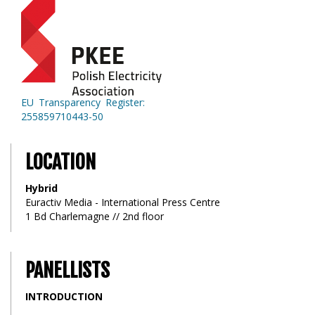
EU Transparency Register:
255859710443-50
LOCATION
Hybrid
Euractiv Media - International Press Centre
1 Bd Charlemagne // 2nd floor
PANELLISTS
INTRODUCTION