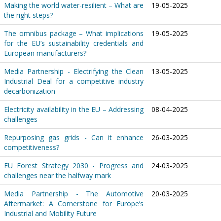
Making the world water-resilient – What are
19-05-2025
the right steps?
The omnibus package – What implications
19-05-2025
for the EU’s sustainability credentials and
European manufacturers?
Media Partnership - Electrifying the Clean
13-05-2025
Industrial Deal for a competitive industry
decarbonization
Electricity availability in the EU – Addressing
08-04-2025
challenges
Repurposing gas grids - Can it enhance
26-03-2025
competitiveness?
EU Forest Strategy 2030 - Progress and
24-03-2025
challenges near the halfway mark
Media Partnership - The Automotive
20-03-2025
Aftermarket: A Cornerstone for Europe’s
Industrial and Mobility Future