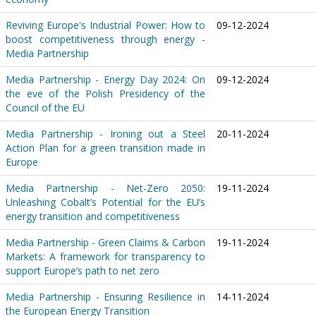
Reviving Europe's Industrial Power: How to
09-12-2024
boost competitiveness through energy -
Media Partnership
Media Partnership - Energy Day 2024: On
09-12-2024
the eve of the Polish Presidency of the
Council of the EU
Media Partnership - Ironing out a Steel
20-11-2024
Action Plan for a green transition made in
Europe
Media Partnership - Net-Zero 2050:
19-11-2024
Unleashing Cobalt’s Potential for the EU’s
energy transition and competitiveness
Media Partnership - Green Claims & Carbon
19-11-2024
Markets: A framework for transparency to
support Europe’s path to net zero
Media Partnership - Ensuring Resilience in
14-11-2024
the European Energy Transition