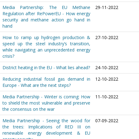
Media Partnership: The EU Methane
29-11-2022
Regulation after RePowerEU - How energy
security and methane action go hand in
hand
How to ramp up hydrogen production &
27-10-2022
speed up the steel industry’s transition,
while navigating an unprecedented energy
crisis?
District heating in the EU - What lies ahead?
24-10-2022
Reducing industrial fossil gas demand in
12-10-2022
Europe - What are the next steps?
Media Partnership - Winter is coming: How
11-10-2022
to shield the most vulnerable and preserve
the consensus on the war
Media Partnership - Seeing the wood for
07-09-2022
the trees: Implications of RED III on
renewable energy development & EU