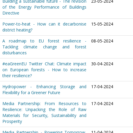
Building a sustainable future - The revision
23-05-2024
of the Energy Performance of Buildings
Directive
Power-to-heat - How can it decarbonise
15-05-2024
district heating?
A roadmap to EU forest resilience -
08-05-2024
Tackling climate change and forest
disturbances
#eaGreenEU Twitter Chat: Climate impact
30-04-2024
on European forests - How to increase
their resilience?
Hydropower - Enhancing Storage and
17-04-2024
Flexibility for a Greener Future
Media Partnership: From Resources to
17-04-2024
Resilience: Unpacking the Role of Raw
Materials for Security, Sustainability and
Prosperity
Media Partnership - Powering Tomorrow,
11-04-2024