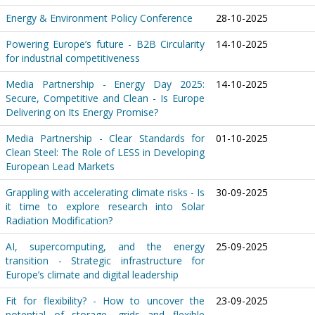
Energy & Environment Policy Conference
28-10-2025
Powering Europe’s future - B2B Circularity
14-10-2025
for industrial competitiveness
Media Partnership - Energy Day 2025:
14-10-2025
Secure, Competitive and Clean - Is Europe
Delivering on Its Energy Promise?
Media Partnership - Clear Standards for
01-10-2025
Clean Steel: The Role of LESS in Developing
European Lead Markets
Grappling with accelerating climate risks - Is
30-09-2025
it time to explore research into Solar
Radiation Modification?
AI, supercomputing, and the energy
25-09-2025
transition - Strategic infrastructure for
Europe’s climate and digital leadership
Fit for flexibility? - How to uncover the
23-09-2025
potential of storage, grids and flexible