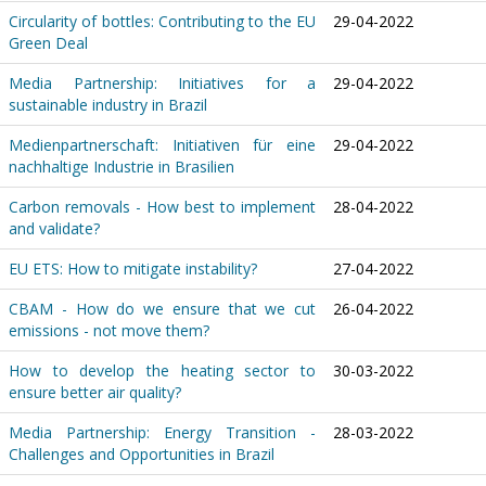
Circularity of bottles: Contributing to the EU
29-04-2022
Green Deal
Media Partnership: Initiatives for a
29-04-2022
sustainable industry in Brazil
Medienpartnerschaft: Initiativen für eine
29-04-2022
nachhaltige Industrie in Brasilien
Carbon removals - How best to implement
28-04-2022
and validate?
EU ETS: How to mitigate instability?
27-04-2022
CBAM - How do we ensure that we cut
26-04-2022
emissions - not move them?
How to develop the heating sector to
30-03-2022
ensure better air quality?
Media Partnership: Energy Transition -
28-03-2022
Challenges and Opportunities in Brazil