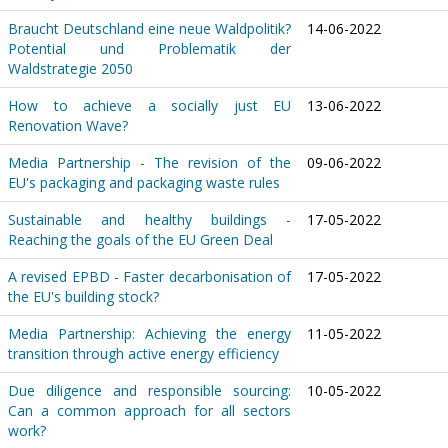
Braucht Deutschland eine neue Waldpolitik?
14-06-2022
Potential und Problematik der
Waldstrategie 2050
How to achieve a socially just EU
13-06-2022
Renovation Wave?
Media Partnership - The revision of the
09-06-2022
EU's packaging and packaging waste rules
Sustainable and healthy buildings -
17-05-2022
Reaching the goals of the EU Green Deal
A revised EPBD - Faster decarbonisation of
17-05-2022
the EU's building stock?
Media Partnership: Achieving the energy
11-05-2022
transition through active energy efficiency
Due diligence and responsible sourcing:
10-05-2022
Can a common approach for all sectors
work?