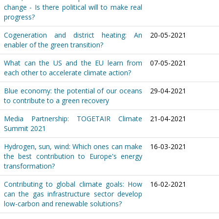
change - Is there political will to make real
progress?
Cogeneration and district heating: An
20-05-2021
enabler of the green transition?
What can the US and the EU learn from
07-05-2021
each other to accelerate climate action?
Blue economy: the potential of our oceans
29-04-2021
to contribute to a green recovery
Media Partnership: TOGETAIR Climate
21-04-2021
Summit 2021
Hydrogen, sun, wind: Which ones can make
16-03-2021
the best contribution to Europe's energy
transformation?
Contributing to global climate goals: How
16-02-2021
can the gas infrastructure sector develop
low-carbon and renewable solutions?