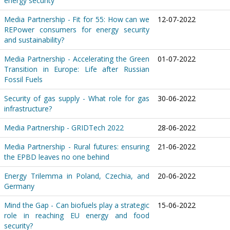
energy security
Media Partnership - Fit for 55: How can we
12-07-2022
REPower consumers for energy security
and sustainability?
Media Partnership - Accelerating the Green
01-07-2022
Transition in Europe: Life after Russian
Fossil Fuels
Security of gas supply - What role for gas
30-06-2022
infrastructure?
Media Partnership - GRIDTech 2022
28-06-2022
Media Partnership - Rural futures: ensuring
21-06-2022
the EPBD leaves no one behind
Energy Trilemma in Poland, Czechia, and
20-06-2022
Germany
Mind the Gap - Can biofuels play a strategic
15-06-2022
role in reaching EU energy and food
security?