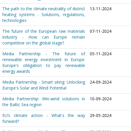
The path to the climate neutrality of district
13-11-2024
heating systems - Solutions, regulations,
technologies
The future of the European raw materials
07-11-2024
industry - How can Europe remain
competitive on the global stage?
Media Partnership - The future of
05-11-2024
renewable energy investment in Europe:
Europe's obligation to pay renewable
energy awards
Media Partnership - Smart siting: Unlocking
24-09-2024
Europe's Solar and Wind Potential
Media Partnership: Win-wind solutions in
10-09-2024
the Baltic Sea region
EU’s climate action - What's the way
29-05-2024
forward?