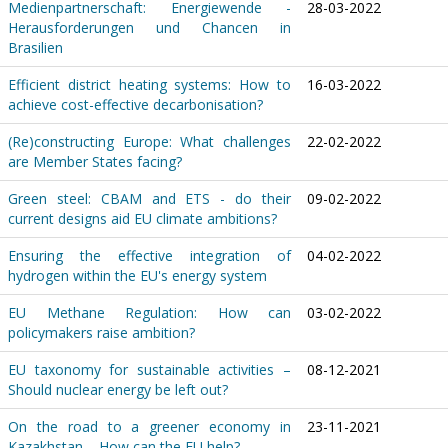
Medienpartnerschaft: Energiewende -
28-03-2022
Herausforderungen und Chancen in
Brasilien
Efficient district heating systems: How to
16-03-2022
achieve cost-effective decarbonisation?
(Re)constructing Europe: What challenges
22-02-2022
are Member States facing?
Green steel: CBAM and ETS - do their
09-02-2022
current designs aid EU climate ambitions?
Ensuring the effective integration of
04-02-2022
hydrogen within the EU's energy system
EU Methane Regulation: How can
03-02-2022
policymakers raise ambition?
EU taxonomy for sustainable activities –
08-12-2021
Should nuclear energy be left out?
On the road to a greener economy in
23-11-2021
Kazakhstan – How can the EU help?