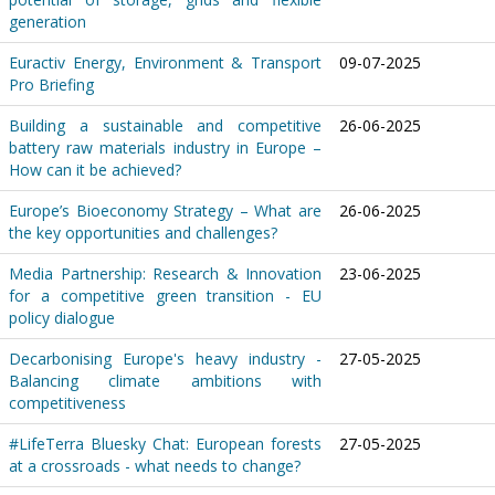
generation
Euractiv Energy, Environment & Transport
09-07-2025
Pro Briefing
Building a sustainable and competitive
26-06-2025
battery raw materials industry in Europe –
How can it be achieved?
Europe’s Bioeconomy Strategy – What are
26-06-2025
the key opportunities and challenges?
Media Partnership: Research & Innovation
23-06-2025
for a competitive green transition - EU
policy dialogue
Decarbonising Europe's heavy industry -
27-05-2025
Balancing climate ambitions with
competitiveness
#LifeTerra Bluesky Chat: European forests
27-05-2025
at a crossroads - what needs to change?