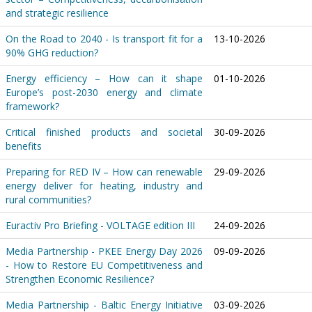
and strategic resilience
On the Road to 2040 - Is transport fit for a
13-10-2026
90% GHG reduction?
Energy efficiency – How can it shape
01-10-2026
Europe’s post-2030 energy and climate
framework?
Critical finished products and societal
30-09-2026
benefits
Preparing for RED IV – How can renewable
29-09-2026
energy deliver for heating, industry and
rural communities?
Euractiv Pro Briefing - VOLTAGE edition III
24-09-2026
Media Partnership - PKEE Energy Day 2026
09-09-2026
- How to Restore EU Competitiveness and
Strengthen Economic Resilience?
Media Partnership - Baltic Energy Initiative
03-09-2026