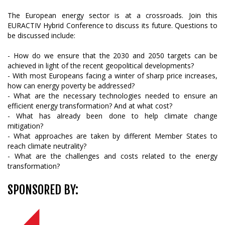
The European energy sector is at a crossroads. Join this
EURACTIV Hybrid Conference to discuss its future. Questions to
be discussed include:
- How do we ensure that the 2030 and 2050 targets can be
achieved in light of the recent geopolitical developments?
- With most Europeans facing a winter of sharp price increases,
how can energy poverty be addressed?
- What are the necessary technologies needed to ensure an
efficient energy transformation? And at what cost?
- What has already been done to help climate change
mitigation?
- What approaches are taken by different Member States to
reach climate neutrality?
- What are the challenges and costs related to the energy
transformation?
SPONSORED BY: