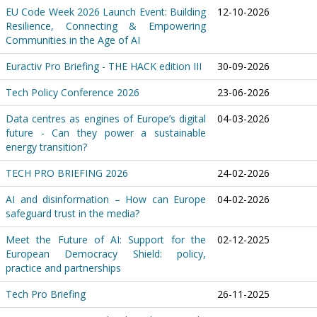
EU Code Week 2026 Launch Event: Building
12-10-2026
Resilience, Connecting & Empowering
Communities in the Age of AI
Euractiv Pro Briefing - THE HACK edition III
30-09-2026
Tech Policy Conference 2026
23-06-2026
Data centres as engines of Europe’s digital
04-03-2026
future - Can they power a sustainable
energy transition?
TECH PRO BRIEFING 2026
24-02-2026
AI and disinformation – How can Europe
04-02-2026
safeguard trust in the media?
Meet the Future of AI: Support for the
02-12-2025
European Democracy Shield: policy,
practice and partnerships
Tech Pro Briefing
26-11-2025