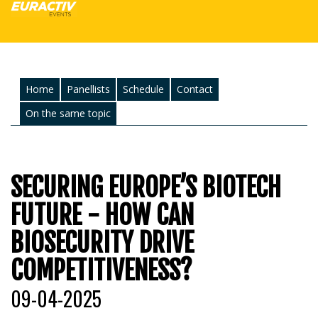
Home
Panellists
Schedule
Contact
On the same topic
SECURING EUROPE’S BIOTECH
FUTURE - HOW CAN
BIOSECURITY DRIVE
COMPETITIVENESS?
09-04-2025