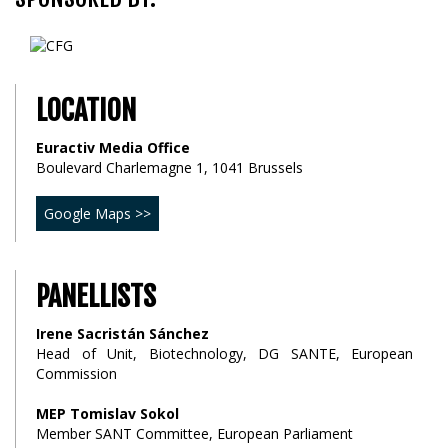
LOCATION
Euractiv Media Office
Boulevard Charlemagne 1, 1041 Brussels
Google Maps >>
PANELLISTS
Irene Sacristán Sánchez
Head of Unit, Biotechnology, DG SANTE, European
Commission
MEP Tomislav Sokol
Member SANT Committee, European Parliament