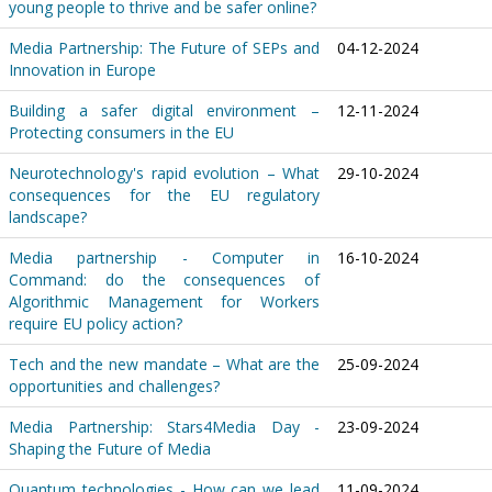
young people to thrive and be safer online?
Media Partnership: The Future of SEPs and
04-12-2024
Innovation in Europe
Building a safer digital environment –
12-11-2024
Protecting consumers in the EU
Neurotechnology's rapid evolution – What
29-10-2024
consequences for the EU regulatory
landscape?
Media partnership - Computer in
16-10-2024
Command: do the consequences of
Algorithmic Management for Workers
require EU policy action?
Tech and the new mandate – What are the
25-09-2024
opportunities and challenges?
Media Partnership: Stars4Media Day -
23-09-2024
Shaping the Future of Media
Quantum technologies - How can we lead
11-09-2024