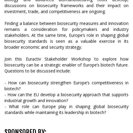
discussions on biosecurity frameworks and their impact on
investment, trade, and competitiveness are ongoing.
Finding a balance between biosecurity measures and innovation
remains a consideration for policymakers and industry
stakeholders. At the same time, Europe’s role in shaping global
biosecurity standards is seen as a valuable exercise in its
broader economic and security strategy.
Join this Euractiv Stakeholder Workshop to explore how
biosecurity can be a strategic enabler of Europe’s biotech future.
Questions to be discussed include:
- How can biosecurity strengthen Europe’s competitiveness in
biotech?
- How can the EU develop a biosecurity approach that supports
industrial growth and innovation?
- What role can Europe play in shaping global biosecurity
standards while maintaining its leadership in biotech?
SPONSORED BY: