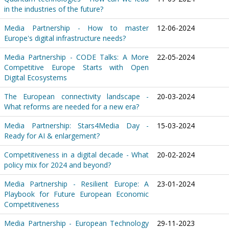
in the industries of the future?
Media Partnership - How to master
12-06-2024
Europe's digital infrastructure needs?
Media Partnership - CODE Talks: A More
22-05-2024
Competitive Europe Starts with Open
Digital Ecosystems
The European connectivity landscape -
20-03-2024
What reforms are needed for a new era?
Media Partnership: Stars4Media Day -
15-03-2024
Ready for AI & enlargement?
Competitiveness in a digital decade - What
20-02-2024
policy mix for 2024 and beyond?
Media Partnership - Resilient Europe: A
23-01-2024
Playbook for Future European Economic
Competitiveness
Media Partnership - European Technology
29-11-2023