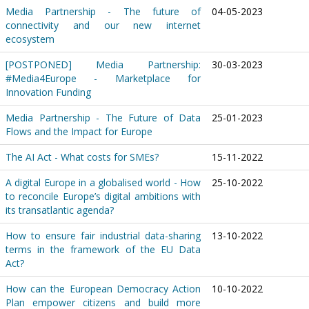
Media Partnership - The future of
04-05-2023
connectivity and our new internet
ecosystem
[POSTPONED] Media Partnership:
30-03-2023
#Media4Europe - Marketplace for
Innovation Funding
Media Partnership - The Future of Data
25-01-2023
Flows and the Impact for Europe
The AI Act - What costs for SMEs?
15-11-2022
A digital Europe in a globalised world - How
25-10-2022
to reconcile Europe’s digital ambitions with
its transatlantic agenda?
How to ensure fair industrial data-sharing
13-10-2022
terms in the framework of the EU Data
Act?
How can the European Democracy Action
10-10-2022
Plan empower citizens and build more