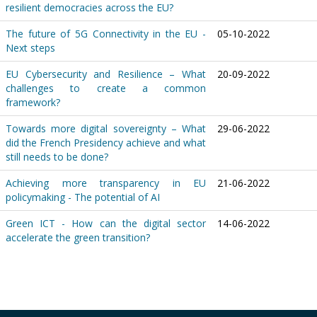
resilient democracies across the EU?
The future of 5G Connectivity in the EU -
05-10-2022
Next steps
EU Cybersecurity and Resilience – What
20-09-2022
challenges to create a common
framework?
Towards more digital sovereignty – What
29-06-2022
did the French Presidency achieve and what
still needs to be done?
Achieving more transparency in EU
21-06-2022
policymaking - The potential of AI
Green ICT - How can the digital sector
14-06-2022
accelerate the green transition?