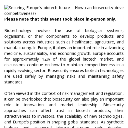
Please note that this event took place in-person only.
Biotechnology involves the use of biological systems,
organisms, or their components to develop products and
solutions across industries such as healthcare, agriculture, and
manufacturing. In Europe, it plays an important role in advancing
medicine, sustainability, and economic growth. Europe accounts
for approximately 12% of the global biotech market, and
discussions continue on how to maintain competitiveness in a
rapidly evolving sector. Biosecurity ensures biotech technologies
are used safely by managing risks and maintaining safety
standards.
Often viewed in the context of risk management and regulation,
it can be overlooked that biosecurity can also play an important
role in innovation and market leadership. Biosecurity
approaches can affect trust in biotech products, their
attractiveness to investors, the scalability of new technologies,
and Europe's position in shaping global standards. As synthetic
biology and advanced biomanufacturing tools develop,