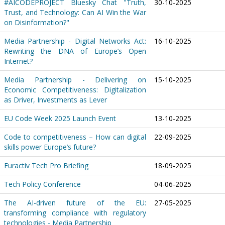
#AICODEPROJECT Bluesky Chat "Truth,
30-10-2025
Trust, and Technology: Can AI Win the War
on Disinformation?"
Media Partnership - Digital Networks Act:
16-10-2025
Rewriting the DNA of Europe’s Open
Internet?
Media Partnership - Delivering on
15-10-2025
Economic Competitiveness: Digitalization
as Driver, Investments as Lever
EU Code Week 2025 Launch Event
13-10-2025
Code to competitiveness – How can digital
22-09-2025
skills power Europe’s future?
Euractiv Tech Pro Briefing
18-09-2025
Tech Policy Conference
04-06-2025
The AI-driven future of the EU:
27-05-2025
transforming compliance with regulatory
technologies - Media Partnership