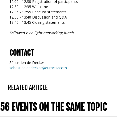
12:00 - 12:30 Registration of participants
12:30 - 12:35 Welcome
12:35 - 12:55 Panellist statements
12:55 - 13:40 Discussion and Q&A
13:40 - 13:45 Closing statements
Followed by a light networking lunch.
CONTACT
Sébastien de Decker
sebastien.dedecker@euractiv.com
RELATED ARTICLE
56 EVENTS ON THE SAME TOPIC