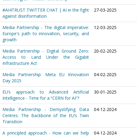
#AI4TRUST TWITTER CHAT | AI in the fight
27-03-2025
against disinformation
Media Partnership - The digital imperative:
12-03-2025
Europe's path to innovation, security, and
growth
Media Partnership - Digital Ground Zero:
20-02-2025
Access to Land Under the Gigabit
Infrastructure Act
Media Partnership: Meta EU Innovation
04-02-2025
Day 2025
EU’s approach to Advanced Artificial
30-01-2025
Intelligence - Time for a “CERN for AI”?
Media Partnership - Demystifying Data
04-12-2024
Centres: The Backbone of the EU’s Twin
Transition
A principled approach - How can we help
04-12-2024