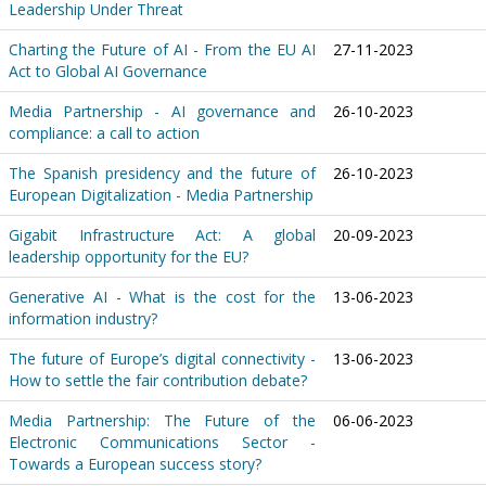
Leadership Under Threat
Charting the Future of AI - From the EU AI
27-11-2023
Act to Global AI Governance
Media Partnership - AI governance and
26-10-2023
compliance: a call to action
The Spanish presidency and the future of
26-10-2023
European Digitalization - Media Partnership
Gigabit Infrastructure Act: A global
20-09-2023
leadership opportunity for the EU?
Generative AI - What is the cost for the
13-06-2023
information industry?
The future of Europe’s digital connectivity -
13-06-2023
How to settle the fair contribution debate?
Media Partnership: The Future of the
06-06-2023
Electronic Communications Sector -
Towards a European success story?