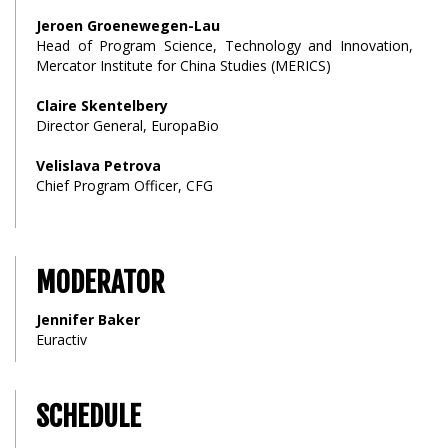
Jeroen Groenewegen-Lau
Head of Program Science, Technology and Innovation,
Mercator Institute for China Studies (MERICS)
Claire Skentelbery
Director General, EuropaBio
Velislava Petrova
Chief Program Officer, CFG
MODERATOR
Jennifer Baker
Euractiv
SCHEDULE