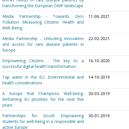
transforming the European OMP landscape
Media Partnership - Towards Zero
11-06-2021
Pollution: Measuring Citizens' Health and
Well-Being
Media Partnership - Unlocking innovation
22-02-2021
and access for rare disease patients in
Europe
Empowering Citizens - The key to a
16-10-2020
successful digital health transformation
Tap water in the EU: Environmental and
14-10-2019
health considerations
A Europe that Champions Well-being:
20-03-2019
Reframing EU priorities for the next five
years
Partnerships for Good! Empowering
30-01-2019
students for well-being in a responsible and
active Europe