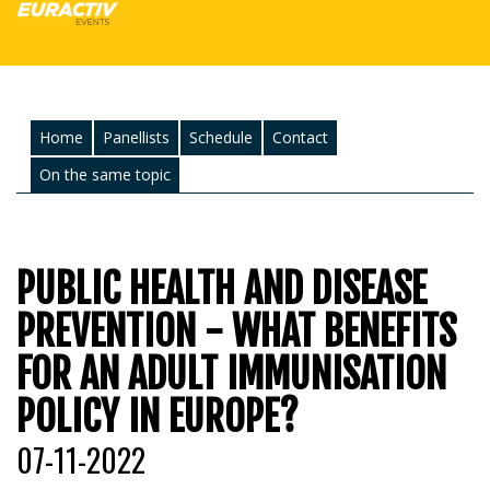
Home
Panellists
Schedule
Contact
On the same topic
PUBLIC HEALTH AND DISEASE
PREVENTION - WHAT BENEFITS
FOR AN ADULT IMMUNISATION
POLICY IN EUROPE?
07-11-2022