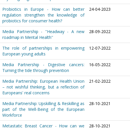
Probiotics in Europe - How can better
24-04-2023
regulation strengthen the knowledge of
probiotics for consumer health?
Media Partnership - ''Headway - A new
28-09-2022
roadmap in Mental Health''
The role of partnerships in empowering
12-07-2022
European young adults
Media Partnership - Digestive cancers:
16-05-2022
Turning the tide through prevention
Media Partnership: European Health Union
21-02-2022
– not wishful thinking, but a reflection of
Europeans' real concerns
Media Partnership: Upskilling & Reskilling as
28-10-2021
part of the Well-Being of the European
Workforce
Metastatic Breast Cancer - How can we
28-10-2021