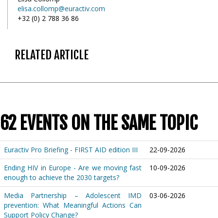
elisa.collomp@euractiv.com
+32 (0) 2 788 36 86
RELATED ARTICLE
62 EVENTS ON THE SAME TOPIC
Euractiv Pro Briefing - FIRST AID edition III
22-09-2026
Ending HIV in Europe - Are we moving fast
10-09-2026
enough to achieve the 2030 targets?
Media Partnership – Adolescent IMD
03-06-2026
prevention: What Meaningful Actions Can
Support Policy Change?