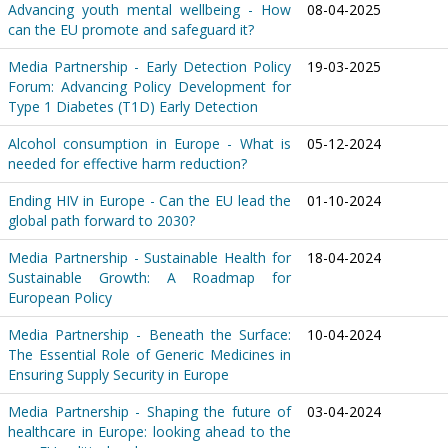
Advancing youth mental wellbeing - How
08-04-2025
can the EU promote and safeguard it?
Media Partnership - Early Detection Policy
19-03-2025
Forum: Advancing Policy Development for
Type 1 Diabetes (T1D) Early Detection
Alcohol consumption in Europe - What is
05-12-2024
needed for effective harm reduction?
Ending HIV in Europe - Can the EU lead the
01-10-2024
global path forward to 2030?
Media Partnership - Sustainable Health for
18-04-2024
Sustainable Growth: A Roadmap for
European Policy
Media Partnership - Beneath the Surface:
10-04-2024
The Essential Role of Generic Medicines in
Ensuring Supply Security in Europe
Media Partnership - Shaping the future of
03-04-2024
healthcare in Europe: looking ahead to the