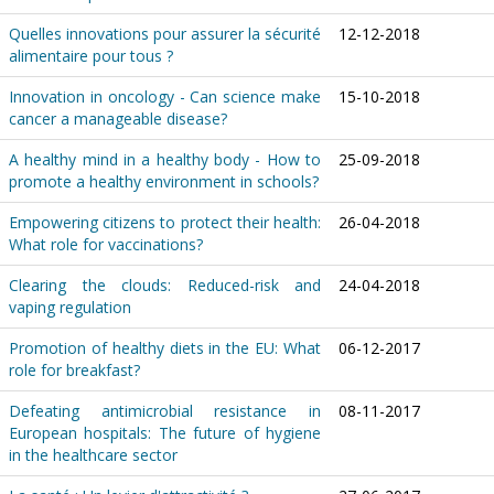
Quelles innovations pour assurer la sécurité
12-12-2018
alimentaire pour tous ?
Innovation in oncology - Can science make
15-10-2018
cancer a manageable disease?
A healthy mind in a healthy body - How to
25-09-2018
promote a healthy environment in schools?
Empowering citizens to protect their health:
26-04-2018
What role for vaccinations?
Clearing the clouds: Reduced-risk and
24-04-2018
vaping regulation
Promotion of healthy diets in the EU: What
06-12-2017
role for breakfast?
Defeating antimicrobial resistance in
08-11-2017
European hospitals: The future of hygiene
in the healthcare sector