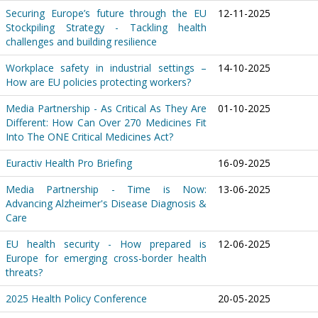
Securing Europe’s future through the EU
12-11-2025
Stockpiling Strategy - Tackling health
challenges and building resilience
Workplace safety in industrial settings –
14-10-2025
How are EU policies protecting workers?
Media Partnership - As Critical As They Are
01-10-2025
Different: How Can Over 270 Medicines Fit
Into The ONE Critical Medicines Act?
Euractiv Health Pro Briefing
16-09-2025
Media Partnership - Time is Now:
13-06-2025
Advancing Alzheimer's Disease Diagnosis &
Care
EU health security - How prepared is
12-06-2025
Europe for emerging cross-border health
threats?
2025 Health Policy Conference
20-05-2025