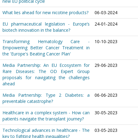
new EU political cycle
What lies ahead for new nicotine products?
06-03-2024
EU pharmaceutical legislation - Europe’s
24-01-2024
biotech innovation in the balance?
Transforming Hematology Care -
10-10-2023
Empowering Better Cancer Treatment in
the 'Europe's Beating Cancer Plan'
Media Partnership: An EU Ecosystem for
29-06-2023
Rare Diseases: The OD Expert Group
proposals for navigating the challenges
ahead
Media Partnership: Type 2 Diabetes: a
06-06-2023
preventable catastrophe?
Healthcare in a complex system - How can
30-05-2023
patients navigate the transplant journey?
Technological advances in healthcare - The
03-05-2023
key to fighting health inequalities?