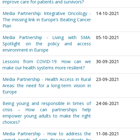
improve care for patients and survivors?
Media Partnership: Integrative Oncology -
14-10-2021
The missing link in Europe’s Beating Cancer
Plan
Media Partnership - Living with SMA:
05-10-2021
Spotlight on the policy and access
environment in Europe
Lessons from COVID-19: How can we
30-09-2021
make our health systems more resilient?
Media Partnership - Health Access in Rural
23-09-2021
Areas: the need for a long-term vision in
Europe
Being young and responsible in times of
24-06-2021
crisis – How can partnerships help
empower young adults to make the right
choices?
Media Partnership - How to address the
11-06-2021
unmet needs of rare disease patients by