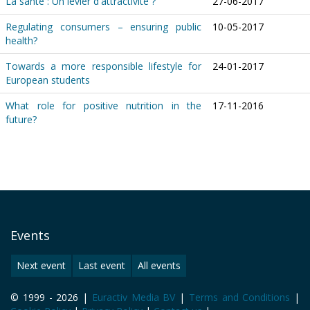
La santé : Un levier d'attractivité ?
27-06-2017
Regulating consumers – ensuring public
10-05-2017
health?
Towards a more responsible lifestyle for
24-01-2017
European students
What role for positive nutrition in the
17-11-2016
future?
Events
Next event
Last event
All events
© 1999 - 2026 |
Euractiv Media BV
|
Terms and Conditions
|