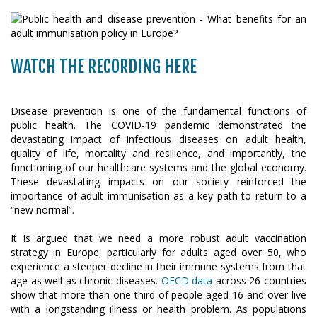
WATCH THE RECORDING HERE
Disease prevention is one of the fundamental functions of
public health. The COVID-19 pandemic demonstrated the
devastating impact of infectious diseases on adult health,
quality of life, mortality and resilience, and importantly, the
functioning of our healthcare systems and the global economy.
These devastating impacts on our society reinforced the
importance of adult immunisation as a key path to return to a
“new normal”.
It is argued that we need a more robust adult vaccination
strategy in Europe, particularly for adults aged over 50, who
experience a steeper decline in their immune systems from that
age as well as chronic diseases.
OECD data
across 26 countries
show that more than one third of people aged 16 and over live
with a longstanding illness or health problem. As populations