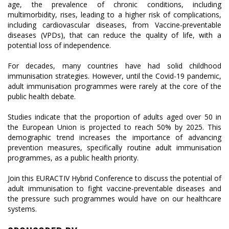
age, the prevalence of chronic conditions, including
multimorbidity, rises, leading to a higher risk of complications,
including cardiovascular diseases, from Vaccine-preventable
diseases (VPDs), that can reduce the quality of life, with a
potential loss of independence.
For decades, many countries have had solid childhood
immunisation strategies. However, until the Covid-19 pandemic,
adult immunisation programmes were rarely at the core of the
public health debate.
Studies indicate that the proportion of adults aged over 50 in
the European Union is projected to reach 50% by 2025. This
demographic trend increases the importance of advancing
prevention measures, specifically routine adult immunisation
programmes, as a public health priority.
Join this EURACTIV Hybrid Conference to discuss the potential of
adult immunisation to fight vaccine-preventable diseases and
the pressure such programmes would have on our healthcare
systems.