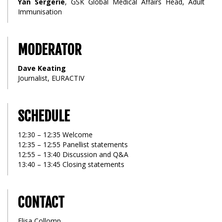
Yan Sergerie
, GSK Global Medical Affairs Head, Adult
Immunisation
MODERATOR
Dave Keating
Journalist, EURACTIV
SCHEDULE
12:30 – 12:35 Welcome
12:35 – 12:55 Panellist statements
12:55 – 13:40 Discussion and Q&A
13:40 – 13:45 Closing statements
CONTACT
Elisa Collomp