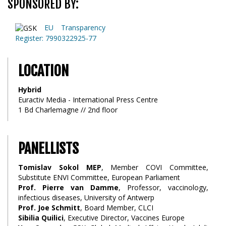
SPONSORED BY:
EU Transparency
Register: 7990322925-77
LOCATION
Hybrid
Euractiv Media - International Press Centre
1 Bd Charlemagne // 2nd floor
PANELLISTS
Tomislav Sokol MEP
, Member COVI Committee,
Substitute ENVI Committee, European Parliament
Prof. Pierre van Damme
, Professor, vaccinology,
infectious diseases, University of Antwerp
Prof. Joe Schmitt
, Board Member, CLCI
Sibilia Quilici
, Executive Director, Vaccines Europe