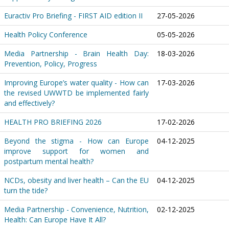
Euractiv Pro Briefing - FIRST AID edition II
27-05-2026
Health Policy Conference
05-05-2026
Media Partnership - Brain Health Day:
18-03-2026
Prevention, Policy, Progress
Improving Europe’s water quality - How can
17-03-2026
the revised UWWTD be implemented fairly
and effectively?
HEALTH PRO BRIEFING 2026
17-02-2026
Beyond the stigma - How can Europe
04-12-2025
improve support for women and
postpartum mental health?
NCDs, obesity and liver health – Can the EU
04-12-2025
turn the tide?
Media Partnership - Convenience, Nutrition,
02-12-2025
Health: Can Europe Have It All?